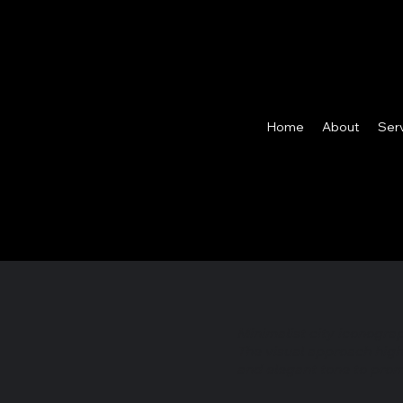
Home
About
Ser
Minimalist city iconogra
The visual approach high
and elegant tone to prom