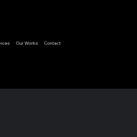
vices
Our Works
Contact
phy and refined layouts celebrate national connectivity.
lights Indonesia’s geographic diversity with a modern
ote Indonesia's tourism.